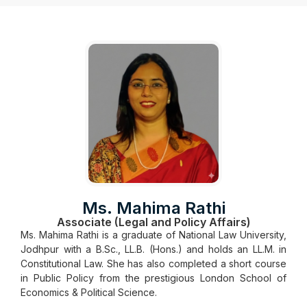
Ms. Mahima Rathi
Associate (Legal and Policy Affairs)
Ms. Mahima Rathi is a graduate of National Law University,
Jodhpur with a B.Sc., LL.B. (Hons.) and holds an LL.M. in
Constitutional Law. She has also completed a short course
in Public Policy from the prestigious London School of
Economics & Political Science.