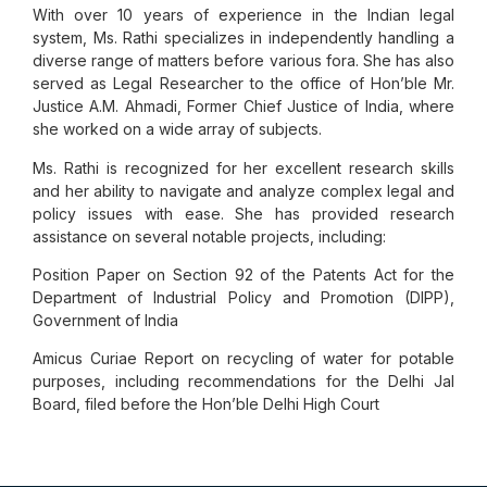
With over 10 years of experience in the Indian legal
system, Ms. Rathi specializes in independently handling a
diverse range of matters before various fora. She has also
served as Legal Researcher to the office of Hon’ble Mr.
Justice A.M. Ahmadi, Former Chief Justice of India, where
she worked on a wide array of subjects.
Ms. Rathi is recognized for her excellent research skills
and her ability to navigate and analyze complex legal and
policy issues with ease. She has provided research
assistance on several notable projects, including:
Position Paper on Section 92 of the Patents Act for the
Department of Industrial Policy and Promotion (DIPP),
Government of India
Amicus Curiae Report on recycling of water for potable
purposes, including recommendations for the Delhi Jal
Board, filed before the Hon’ble Delhi High Court