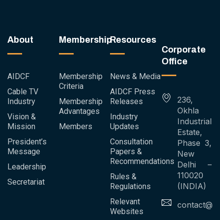
About
Membership
Resources
Corporate
Office
AIDCF
Membership
News & Media
Criteria
Cable TV
AIDCF Press
236,
Industry
Membership
Releases
Okhla
Advantages
Vision &
Industry
Industrial
Mission
Members
Updates
Estate,
President’s
Consultation
Phase 3,
Message
Papers &
New
Recommendations
Delhi –
Leadership
110020
Rules &
Secretariat
(INDIA)
Regulations
Relevant
contact@ai
Websites