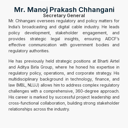
Mr. Manoj Prakash Chhangani
Secretary General
Mr. Chhangani oversees regulatory and policy matters for
India’s broadcasting and digital cable industry. He leads
policy development, stakeholder engagement, and
provides strategic legal insights, ensuring AIDCF’s
effective communication with government bodies and
regulatory authorities.
He has previously held strategic positions at Bharti Airtel
and Aditya Birla Group, where he honed his expertise in
regulatory policy, operations, and corporate strategy. His
multidisciplinary background in technology, finance, and
law (MBL, NLUJ) allows him to address complex regulatory
challenges with a comprehensive, 360-degree approach.
His career is marked by successful project leadership and
cross-functional collaboration, building strong stakeholder
relationships across the industry.